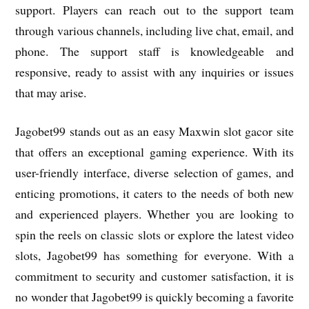
support. Players can reach out to the support team
through various channels, including live chat, email, and
phone. The support staff is knowledgeable and
responsive, ready to assist with any inquiries or issues
that may arise.
Jagobet99 stands out as an easy Maxwin slot gacor site
that offers an exceptional gaming experience. With its
user-friendly interface, diverse selection of games, and
enticing promotions, it caters to the needs of both new
and experienced players. Whether you are looking to
spin the reels on classic slots or explore the latest video
slots, Jagobet99 has something for everyone. With a
commitment to security and customer satisfaction, it is
no wonder that Jagobet99 is quickly becoming a favorite