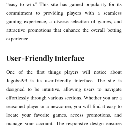
“easy to win.” This site has gained popularity for its
commitment to providing players with a seamless
gaming experience, a diverse selection of games, and
attractive promotions that enhance the overall betting
experience.
User-Friendly Interface
One of the first things players will notice about
Jagobet99 is its user-friendly interface. The site is
designed to be intuitive, allowing users to navigate
effortlessly through various sections. Whether you are a
seasoned player or a newcomer, you will find it easy to
locate your favorite games, access promotions, and
manage your account. The responsive design ensures