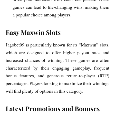
games can lead to life-changing wins, making them
a popular choice among players.
Easy Maxwin Slots
Jagobet99 is particularly known for its “Maxwin” slots,
which are designed to offer higher payout rates and
increased chances of winning. These games are often
characterized by their engaging gameplay, frequent
bonus features, and generous return-to-player (RTP)
percentages. Players looking to maximize their winnings
will find plenty of options in this category.
Latest Promotions and Bonuses