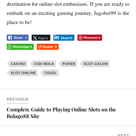
destination for online slot enthusiasts. If you are ready to
embark on an exciting gaming journey, Jagobet99 is the
place to be!
Pinterest
Post 0
Share
0
0
Share
0
WhatsApp
Reddit
0
0
CASINO
JUDI BOLA
POKER
SLOT GACOR
SLOT ONLINE
TOGEL
PREVIOUS
Complete Guide to Playing Online Slots on the
Bolago88 Site
NEXT