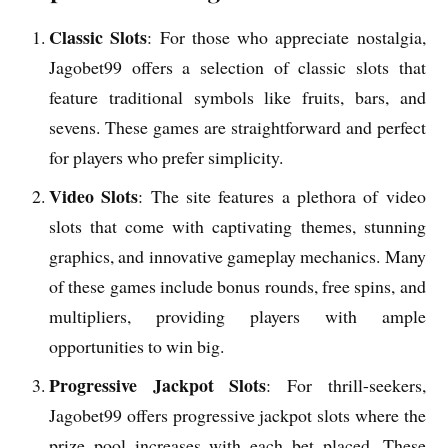
Classic Slots
: For those who appreciate nostalgia,
Jagobet99 offers a selection of classic slots that
feature traditional symbols like fruits, bars, and
sevens. These games are straightforward and perfect
for players who prefer simplicity.
Video Slots
: The site features a plethora of video
slots that come with captivating themes, stunning
graphics, and innovative gameplay mechanics. Many
of these games include bonus rounds, free spins, and
multipliers, providing players with ample
opportunities to win big.
Progressive Jackpot Slots
: For thrill-seekers,
Jagobet99 offers progressive jackpot slots where the
prize pool increases with each bet placed. These