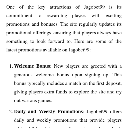
One of the key attractions of Jagobet99 is its
commitment to rewarding players with exciting
promotions and bonuses. The site regularly updates its
promotional offerings, ensuring that players always have
something to look forward to. Here are some of the
latest promotions available on Jagobet99:
Welcome Bonus
: New players are greeted with a
generous welcome bonus upon signing up. This
bonus typically includes a match on the first deposit,
giving players extra funds to explore the site and try
out various games.
Daily and Weekly Promotions
: Jagobet99 offers
daily and weekly promotions that provide players