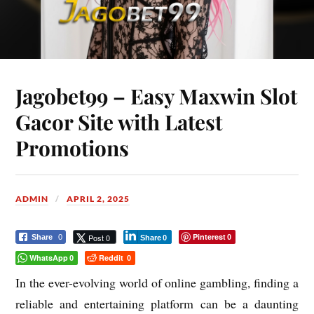
Jagobet99 – Easy Maxwin Slot
Gacor Site with Latest
Promotions
ADMIN
APRIL 2, 2025
Pinterest
Post 0
Share
0
0
Share
0
WhatsApp
Reddit
0
0
In the ever-evolving world of online gambling, finding a
reliable and entertaining platform can be a daunting