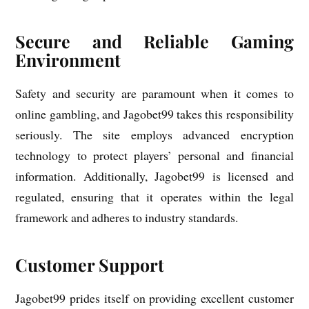
Secure and Reliable Gaming
Environment
Safety and security are paramount when it comes to
online gambling, and Jagobet99 takes this responsibility
seriously. The site employs advanced encryption
technology to protect players’ personal and financial
information. Additionally, Jagobet99 is licensed and
regulated, ensuring that it operates within the legal
framework and adheres to industry standards.
Customer Support
Jagobet99 prides itself on providing excellent customer