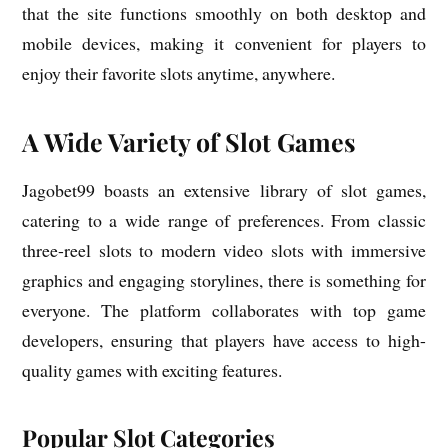
that the site functions smoothly on both desktop and
mobile devices, making it convenient for players to
enjoy their favorite slots anytime, anywhere.
A Wide Variety of Slot Games
Jagobet99 boasts an extensive library of slot games,
catering to a wide range of preferences. From classic
three-reel slots to modern video slots with immersive
graphics and engaging storylines, there is something for
everyone. The platform collaborates with top game
developers, ensuring that players have access to high-
quality games with exciting features.
Popular Slot Categories