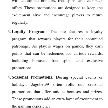
with additional bonuses, free spins, and cashback
offers. These promotions are designed to keep the
excitement alive and encourage players to return
regularly.
Loyalty Program
: The site features a loyalty
program that rewards players for their continued
patronage. As players wager on games, they earn
points that can be redeemed for various rewards,
including bonuses, free spins, and exclusive
promotions.
Seasonal Promotions
: During special events or
holidays, Jagobet99 often rolls out seasonal
promotions that offer unique bonuses and prizes.
These promotions add an extra layer of excitement to
the gaming experience.