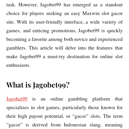
task. However, Jagobet99 has emerged as a standout
choice for players seeking an easy Maxwin slot gacor
site. With its user-friendly interface, a wide variety of
games, and enticing promotions, Jagobet99 is quickly
becoming a favorite among both novice and experienced
gamblers. This article will delve into the features that
make Jagobet99 a must-try destination for online slot
enthusiasts.
What is Jagobet99?
Jagobet99
is an online gambling platform that
specializes in slot games, particularly those known for
their high payout potential, or “gacor” slots. The term
“gacor” is derived from Indonesian slang, meaning