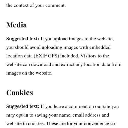
the context of your comment.
Media
Suggested text:
If you upload images to the website,
you should avoid uploading images with embedded
location data (EXIF GPS) included. Visitors to the
website can download and extract any location data from
images on the website.
Cookies
Suggested text:
If you leave a comment on our site you
may opt-in to saving your name, email address and
website in cookies. These are for your convenience so