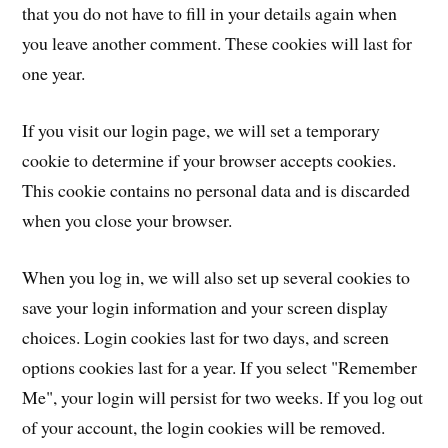
that you do not have to fill in your details again when
you leave another comment. These cookies will last for
one year.
If you visit our login page, we will set a temporary
cookie to determine if your browser accepts cookies.
This cookie contains no personal data and is discarded
when you close your browser.
When you log in, we will also set up several cookies to
save your login information and your screen display
choices. Login cookies last for two days, and screen
options cookies last for a year. If you select "Remember
Me", your login will persist for two weeks. If you log out
of your account, the login cookies will be removed.