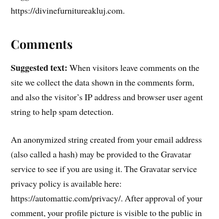
https://divinefurnitureakluj.com.
Comments
Suggested text:
When visitors leave comments on the
site we collect the data shown in the comments form,
and also the visitor’s IP address and browser user agent
string to help spam detection.
An anonymized string created from your email address
(also called a hash) may be provided to the Gravatar
service to see if you are using it. The Gravatar service
privacy policy is available here:
https://automattic.com/privacy/. After approval of your
comment, your profile picture is visible to the public in