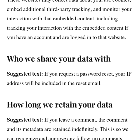
embed additional third-party tracking, and monitor your
interaction with that embedded content, including
tracking your interaction with the embedded content if
you have an account and are logged in to that website.
Who we share your data with
Suggested text:
If you request a password reset, your IP
address will be included in the reset email.
How long we retain your data
Suggested text:
If you leave a comment, the comment
and its metadata are retained indefinitely. This is so we
can recognize and approve any follow-up comments