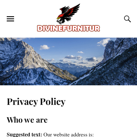
Privacy Policy
Who we are
Suggested text:
Our website address is: