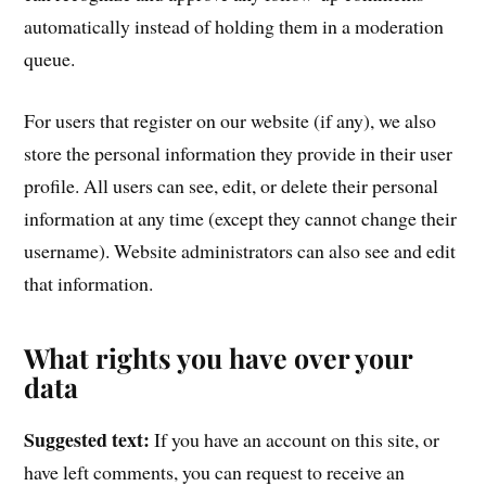
automatically instead of holding them in a moderation
queue.
For users that register on our website (if any), we also
store the personal information they provide in their user
profile. All users can see, edit, or delete their personal
information at any time (except they cannot change their
username). Website administrators can also see and edit
that information.
What rights you have over your
data
Suggested text:
If you have an account on this site, or
have left comments, you can request to receive an