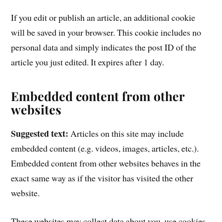
If you edit or publish an article, an additional cookie
will be saved in your browser. This cookie includes no
personal data and simply indicates the post ID of the
article you just edited. It expires after 1 day.
Embedded content from other
websites
Suggested text:
Articles on this site may include
embedded content (e.g. videos, images, articles, etc.).
Embedded content from other websites behaves in the
exact same way as if the visitor has visited the other
website.
These websites may collect data about you, use cookies,